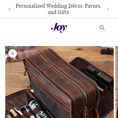
Skip to
use
Personalized Wedding Décor, Favors,
content
and Gifts
Skip to
product
information