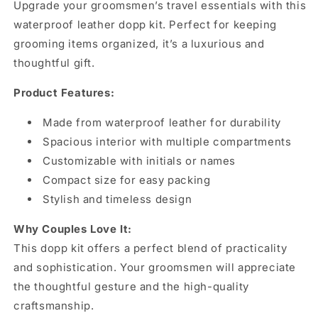
Upgrade your groomsmen’s travel essentials with this
waterproof leather dopp kit. Perfect for keeping
grooming items organized, it’s a luxurious and
thoughtful gift.
Product Features:
Made from waterproof leather for durability
Spacious interior with multiple compartments
Customizable with initials or names
Compact size for easy packing
Stylish and timeless design
Why Couples Love It:
This dopp kit offers a perfect blend of practicality
and sophistication. Your groomsmen will appreciate
the thoughtful gesture and the high-quality
craftsmanship.