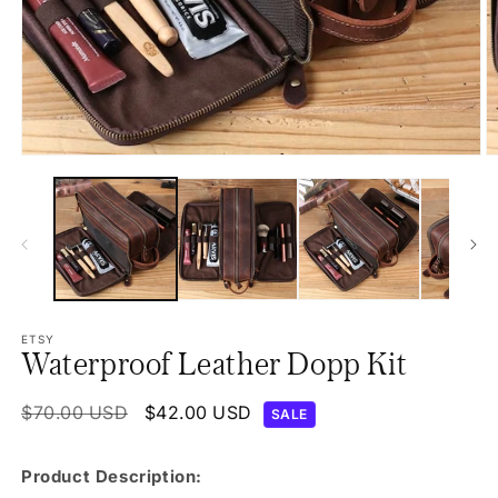
Open
O
media
m
1
2
in
in
modal
m
ETSY
Waterproof Leather Dopp Kit
Regular
$70.00 USD
Sale
$42.00 USD
SALE
price
price
Product Description: