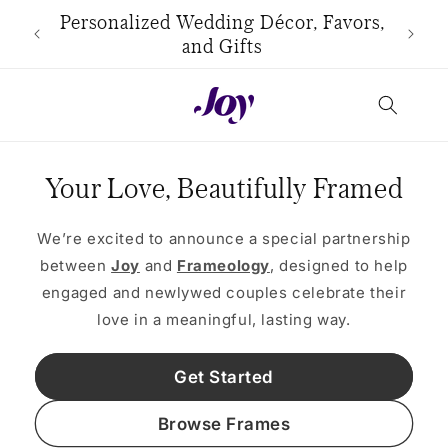
Skip to
use
Personalized Wedding Décor, Favors,
content
and Gifts
Your Love, Beautifully Framed
We’re excited to announce a special partnership
between
Joy
and
Frameology
, designed to help
engaged and newlywed couples celebrate their
love in a meaningful, lasting way.
Get Started
Browse Frames