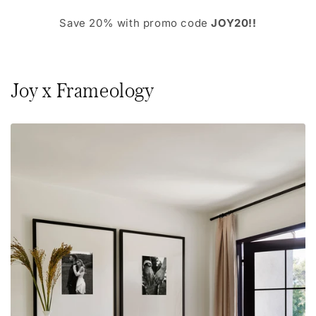
Save 20% with promo code
JOY20!!
Joy x Frameology