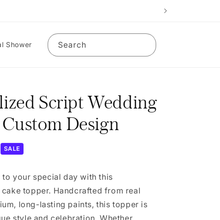
Search
al Shower
lized Script Wedding
 Custom Design
SALE
 to your special day with this
 cake topper. Handcrafted from real
m, long-lasting paints, this topper is
que style and celebration. Whether