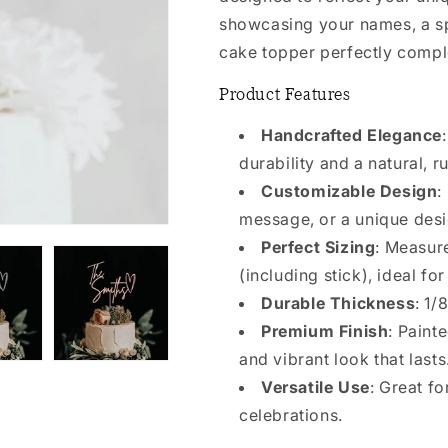
showcasing your names, a spe
cake topper perfectly compl
Product Features
Handcrafted Elegance
durability and a natural, ru
Customizable Design
:
message, or a unique desi
Perfect Sizing
: Measur
(including stick), ideal fo
Durable Thickness
: 1/
Premium Finish
: Paint
and vibrant look that lasts
Versatile Use
: Great f
celebrations.