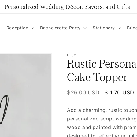
Personalized Wedding Décor, Favors, and Gifts
Reception
Bachelorette Party
Stationery
Brid
ETSY
Rustic Persona
Cake Topper –
Regular
$26.00 USD
Sale
$11.70 USD
price
price
Add a charming, rustic touch
personalized script wedding
wood and painted with premiu
designed to reflect your uni