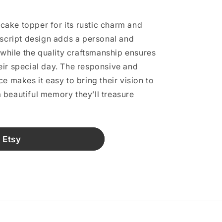
s cake topper for its rustic charm and
 script design adds a personal and
 while the quality craftsmanship ensures
eir special day. The responsive and
e makes it easy to bring their vision to
 a beautiful memory they’ll treasure
 Etsy