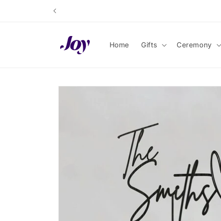
Skip to
content
Home
Gifts
Ceremony
Skip to
product
information