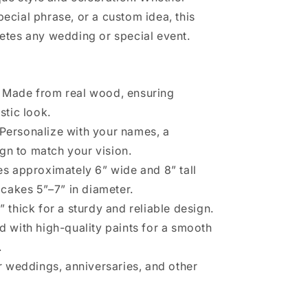
cial phrase, or a custom idea, this
etes any wedding or special event.
: Made from real wood, ensuring
stic look.
 Personalize with your names, a
gn to match your vision.
es approximately 6” wide and 8” tall
r cakes 5”–7” in diameter.
8” thick for a sturdy and reliable design.
ed with high-quality paints for a smooth
.
or weddings, anniversaries, and other