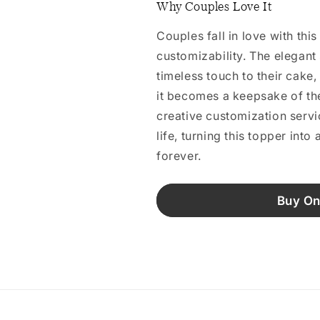
Why Couples Love It
Couples fall in love with thi
customizability. The elegant
timeless touch to their cake,
it becomes a keepsake of th
creative customization servic
life, turning this topper into
forever.
Buy On