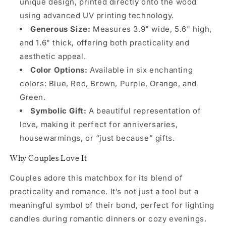
unique design, printed directly onto the wood
using advanced UV printing technology.
Generous Size:
Measures 3.9" wide, 5.6" high,
and 1.6" thick, offering both practicality and
aesthetic appeal.
Color Options:
Available in six enchanting
colors: Blue, Red, Brown, Purple, Orange, and
Green.
Symbolic Gift:
A beautiful representation of
love, making it perfect for anniversaries,
housewarmings, or “just because” gifts.
Why Couples Love It
Couples adore this matchbox for its blend of
practicality and romance. It’s not just a tool but a
meaningful symbol of their bond, perfect for lighting
candles during romantic dinners or cozy evenings.