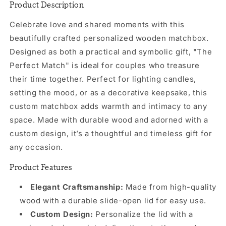
Product Description
Celebrate love and shared moments with this
beautifully crafted personalized wooden matchbox.
Designed as both a practical and symbolic gift, "The
Perfect Match" is ideal for couples who treasure
their time together. Perfect for lighting candles,
setting the mood, or as a decorative keepsake, this
custom matchbox adds warmth and intimacy to any
space. Made with durable wood and adorned with a
custom design, it’s a thoughtful and timeless gift for
any occasion.
Product Features
Elegant Craftsmanship:
Made from high-quality
wood with a durable slide-open lid for easy use.
Custom Design:
Personalize the lid with a