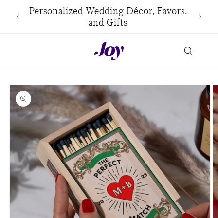
Skip to
use
Personalized Wedding Décor, Favors,
content
and Gifts
Skip to
product
information