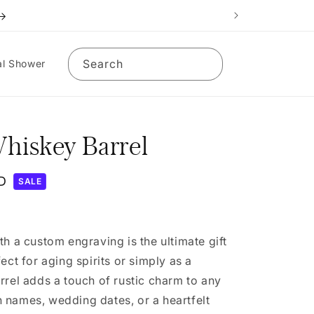
Search
al Shower
hiskey Barrel
D
SALE
th a custom engraving is the ultimate gift
ect for aging spirits or simply as a
rrel adds a touch of rustic charm to any
 names, wedding dates, or a heartfelt