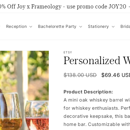
0% Off Joy x Frameology - use promo code JOY20
Reception
Bachelorette Party
Stationery
Brid
ETSY
Personalized W
Regular
$138.00 USD
Sale
$69.46 US
price
price
Product Description:
A mini oak whiskey barrel wi
for whiskey enthusiasts. Perf
decorative keepsake, this ba
home bar. Customizable with