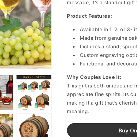
message, it’s a standout gif
Product Features:
Available in 1, 2, or 3-li
Made from genuine oak 
Includes a stand, spigo
Custom engraving optio
Functional and decorat
Why Couples Love It:
This gift is both unique an
appreciate fine spirits. Its 
making it a gift that’s cheris
meaning.
Buy On