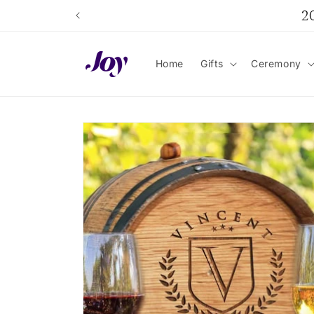
Skip to
2
content
Home
Gifts
Ceremony
Skip to
product
information