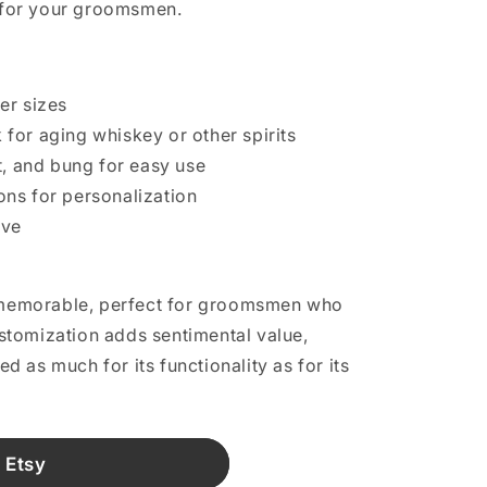
t for your groomsmen.
ter sizes
for aging whiskey or other spirits
t, and bung for easy use
ns for personalization
ive
d memorable, perfect for groomsmen who
customization adds sentimental value,
hed as much for its functionality as for its
 Etsy