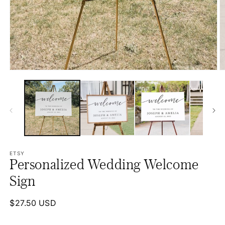
Open
O
media
m
1
2
in
in
modal
m
ETSY
Personalized Wedding Welcome
Sign
Regular
$27.50 USD
price