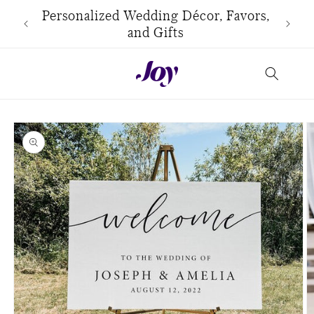
Skip to
use
Personalized Wedding Décor, Favors,
content
and Gifts
Skip to
product
information