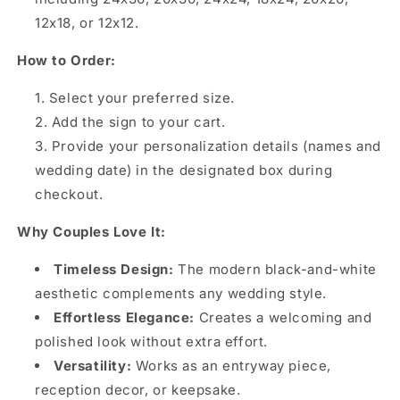
12x18, or 12x12.
How to Order:
Select your preferred size.
Add the sign to your cart.
Provide your personalization details (names and
wedding date) in the designated box during
checkout.
Why Couples Love It:
Timeless Design:
The modern black-and-white
aesthetic complements any wedding style.
Effortless Elegance:
Creates a welcoming and
polished look without extra effort.
Versatility:
Works as an entryway piece,
reception decor, or keepsake.