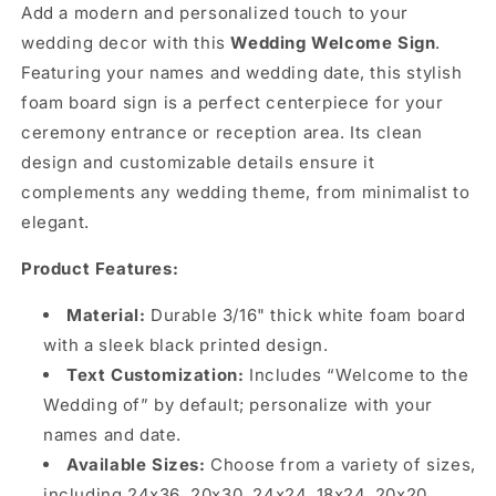
Add a modern and personalized touch to your
wedding decor with this
Wedding Welcome Sign
.
Featuring your names and wedding date, this stylish
foam board sign is a perfect centerpiece for your
ceremony entrance or reception area. Its clean
design and customizable details ensure it
complements any wedding theme, from minimalist to
elegant.
Product Features:
Material:
Durable 3/16" thick white foam board
with a sleek black printed design.
Text Customization:
Includes “Welcome to the
Wedding of” by default; personalize with your
names and date.
Available Sizes:
Choose from a variety of sizes,
including 24x36, 20x30, 24x24, 18x24, 20x20,