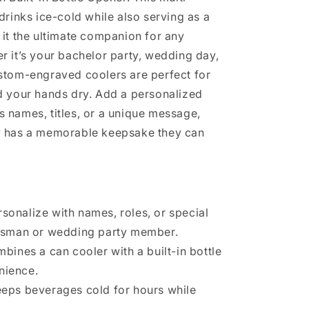
drinks ice-cold while also serving as a
it the ultimate companion for any
 it’s your bachelor party, wedding day,
stom-engraved coolers are perfect for
d your hands dry. Add a personalized
 names, titles, or a unique message,
y has a memorable keepsake they can
rsonalize with names, roles, or special
sman or wedding party member.
mbines a can cooler with a built-in bottle
nience.
eeps beverages cold for hours while