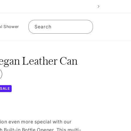
Search
al Shower
Vegan Leather Can
)
SALE
on even more special with our
 Built-in Bottle Opener. This multi-