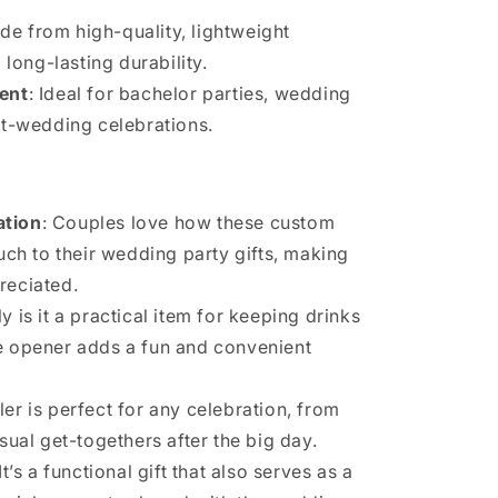
de from high-quality, lightweight
 long-lasting durability.
vent
: Ideal for bachelor parties, wedding
t-wedding celebrations.
ation
: Couples love how these custom
uch to their wedding party gifts, making
reciated.
ly is it a practical item for keeping drinks
tle opener adds a fun and convenient
ler is perfect for any celebration, from
ual get-togethers after the big day.
 It’s a functional gift that also serves as a