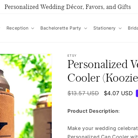
Personalized Wedding Décor, Favors, and Gifts
Reception
Bachelorette Party
Stationery
Brid
ETSY
Personalized 
Cooler (Koozie
Regular
$13.57 USD
Sale
$4.07 USD
price
price
Product Description
:
Make your wedding celebrati
Personalized Can Cooler with