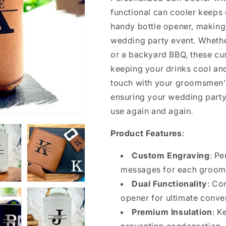
functional can cooler keeps 
handy bottle opener, making 
wedding party event. Whether
or a backyard BBQ, these cu
keeping your drinks cool an
touch with your groomsmen’s
ensuring your wedding part
use again and again.
Product Features
:
Custom Engraving
: Pe
messages for each groom
Dual Functionality
: Co
opener for ultimate conve
Premium Insulation
: K