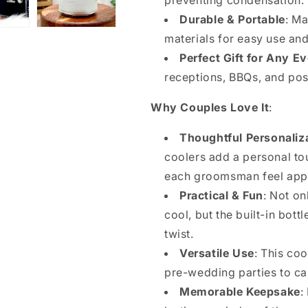
preventing condensation.
Durable & Portable
: Ma
materials for easy use and
Perfect Gift for Any E
receptions, BBQs, and pos
Why Couples Love It
:
Thoughtful Personaliz
coolers add a personal to
each groomsman feel app
Practical & Fun
: Not on
cool, but the built-in bot
twist.
Versatile Use
: This coo
pre-wedding parties to cas
Memorable Keepsake
: