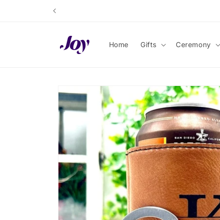
Skip to
content
Home
Gifts
Ceremony
Skip to
product
information