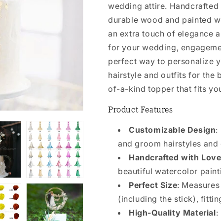
wedding attire. Handcrafted 
durable wood and painted wit
an extra touch of elegance a
for your wedding, engagement
perfect way to personalize 
hairstyle and outfits for the
of-a-kind topper that fits yo
Product Features
Customizable Design
:
and groom hairstyles and o
Handcrafted with Lov
beautiful watercolor paint
Perfect Size
: Measures
(including the stick), fitt
High-Quality Material
: