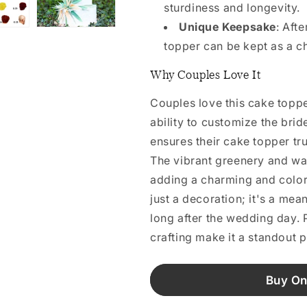
sturdiness and longevity.
Unique Keepsake
: Aft
topper can be kept as a 
Why Couples Love It
Couples love this cake toppe
ability to customize the brid
ensures their cake topper trul
The vibrant greenery and wat
adding a charming and colorfu
just a decoration; it's a me
long after the wedding day. P
crafting make it a standout 
Buy On