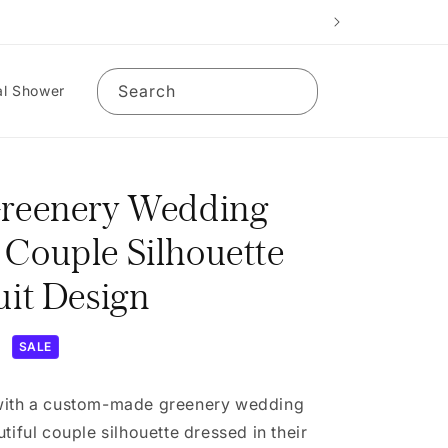
Search
al Shower
Greenery Wedding
 Couple Silhouette
uit Design
D
SALE
 with a custom-made greenery wedding
tiful couple silhouette dressed in their