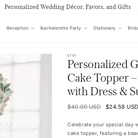
Personalized Wedding Décor, Favors, and Gifts
Reception
Bachelorette Party
Stationery
Brid
ETSY
Personalized 
Cake Topper –
with Dress & S
Regular
$40.00 USD
Sale
$24.58 US
price
price
Celebrate your special day
cake topper, featuring a beau