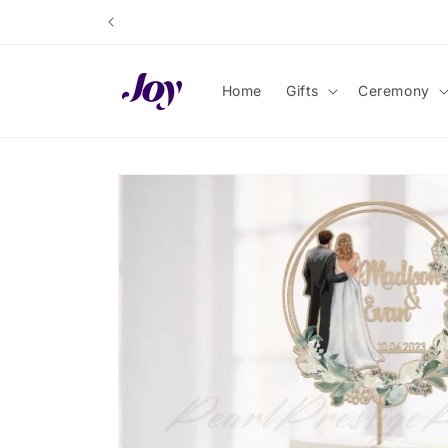
Skip to
content
Home
Gifts
Ceremony
Skip to
product
information