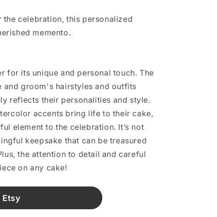
er the celebration, this personalized
cherished memento.
r for its unique and personal touch. The
e and groom's hairstyles and outfits
y reflects their personalities and style.
ercolor accents bring life to their cake,
l element to the celebration. It’s not
aningful keepsake that can be treasured
lus, the attention to detail and careful
piece on any cake!
 Etsy