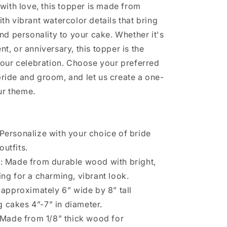
with love, this topper is made from
h vibrant watercolor details that bring
nd personality to your cake. Whether it's
, or anniversary, this topper is the
your celebration. Choose your preferred
 bride and groom, and let us create a one-
ur theme.
 Personalize with your choice of bride
utfits.
e
: Made from durable wood with bright,
ing for a charming, vibrant look.
 approximately 6” wide by 8” tall
ing cakes 4”-7” in diameter.
 Made from 1/8” thick wood for