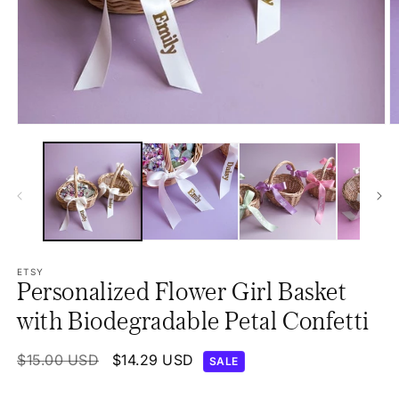
Open
O
media
m
1
2
in
in
modal
m
ETSY
Personalized Flower Girl Basket
with Biodegradable Petal Confetti
Regular
$15.00 USD
Sale
$14.29 USD
SALE
price
price