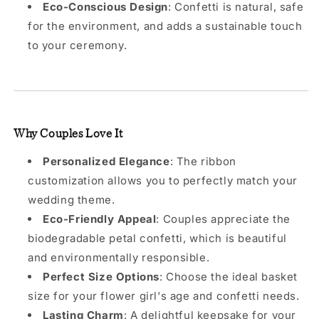
Eco-Conscious Design
: Confetti is natural, safe
for the environment, and adds a sustainable touch
to your ceremony.
Why Couples Love It
Personalized Elegance
: The ribbon
customization allows you to perfectly match your
wedding theme.
Eco-Friendly Appeal
: Couples appreciate the
biodegradable petal confetti, which is beautiful
and environmentally responsible.
Perfect Size Options
: Choose the ideal basket
size for your flower girl's age and confetti needs.
Lasting Charm
: A delightful keepsake for your