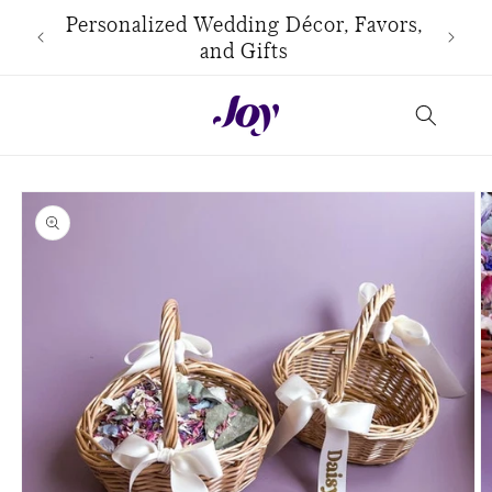
Skip to
use
Personalized Wedding Décor, Favors,
content
and Gifts
Skip to
product
information