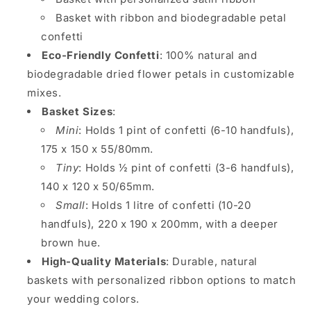
Basket with ribbon and biodegradable petal
confetti
Eco-Friendly Confetti
: 100% natural and
biodegradable dried flower petals in customizable
mixes.
Basket Sizes
:
Mini
: Holds 1 pint of confetti (6-10 handfuls),
175 x 150 x 55/80mm.
Tiny
: Holds ½ pint of confetti (3-6 handfuls),
140 x 120 x 50/65mm.
Small
: Holds 1 litre of confetti (10-20
handfuls), 220 x 190 x 200mm, with a deeper
brown hue.
High-Quality Materials
: Durable, natural
baskets with personalized ribbon options to match
your wedding colors.