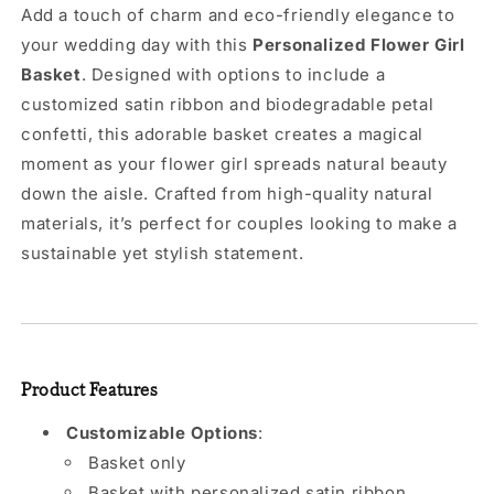
Add a touch of charm and eco-friendly elegance to
your wedding day with this
Personalized Flower Girl
Basket
. Designed with options to include a
customized satin ribbon and biodegradable petal
confetti, this adorable basket creates a magical
moment as your flower girl spreads natural beauty
down the aisle. Crafted from high-quality natural
materials, it’s perfect for couples looking to make a
sustainable yet stylish statement.
Product Features
Customizable Options
:
Basket only
Basket with personalized satin ribbon