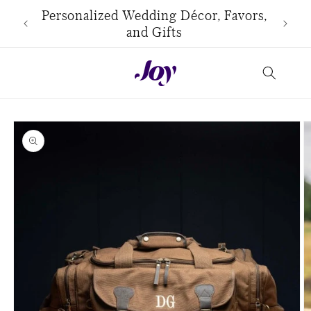
Skip to
use
Personalized Wedding Décor, Favors,
content
and Gifts
Skip to
product
information