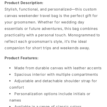
Product Description:
Stylish, functional, and personalized—this custom
canvas weekender travel bag is the perfect gift for
your groomsmen. Whether for wedding day
essentials or future adventures, this bag combines
practicality with a personal touch. Monogrammed to
reflect each groomsman’s style, it’s the ideal
companion for short trips and weekends away.
Product Features:
Made from durable canvas with leather accents
Spacious interior with multiple compartments
Adjustable and detachable shoulder strap for
comfort
Personalization options include initials or
names
Available in a range of classic colors