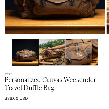
Open
O
media
m
1
2
in
in
modal
m
ETSY
Personalized Canvas Weekender
Travel Duffle Bag
Regular
$86.00 USD
price