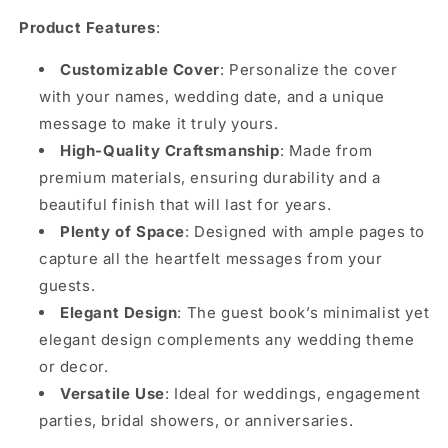
Product Features
:
Customizable Cover
: Personalize the cover
with your names, wedding date, and a unique
message to make it truly yours.
High-Quality Craftsmanship
: Made from
premium materials, ensuring durability and a
beautiful finish that will last for years.
Plenty of Space
: Designed with ample pages to
capture all the heartfelt messages from your
guests.
Elegant Design
: The guest book’s minimalist yet
elegant design complements any wedding theme
or decor.
Versatile Use
: Ideal for weddings, engagement
parties, bridal showers, or anniversaries.