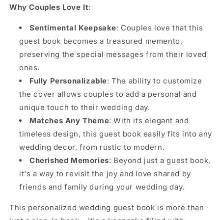
Why Couples Love It
:
Sentimental Keepsake
: Couples love that this
guest book becomes a treasured memento,
preserving the special messages from their loved
ones.
Fully Personalizable
: The ability to customize
the cover allows couples to add a personal and
unique touch to their wedding day.
Matches Any Theme
: With its elegant and
timeless design, this guest book easily fits into any
wedding decor, from rustic to modern.
Cherished Memories
: Beyond just a guest book,
it's a way to revisit the joy and love shared by
friends and family during your wedding day.
This personalized wedding guest book is more than