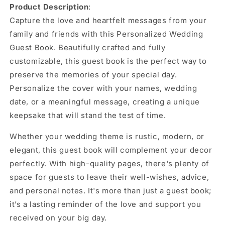
Product Description
:
Capture the love and heartfelt messages from your
family and friends with this Personalized Wedding
Guest Book. Beautifully crafted and fully
customizable, this guest book is the perfect way to
preserve the memories of your special day.
Personalize the cover with your names, wedding
date, or a meaningful message, creating a unique
keepsake that will stand the test of time.
Whether your wedding theme is rustic, modern, or
elegant, this guest book will complement your decor
perfectly. With high-quality pages, there's plenty of
space for guests to leave their well-wishes, advice,
and personal notes. It's more than just a guest book;
it’s a lasting reminder of the love and support you
received on your big day.