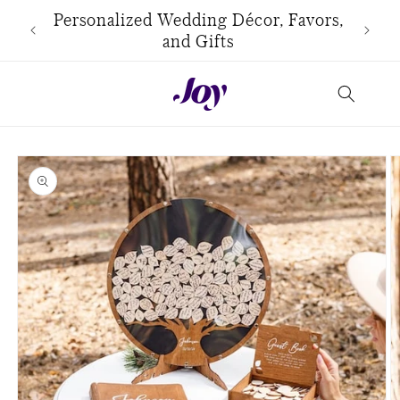
Skip to
use
Personalized Wedding Décor, Favors,
content
and Gifts
Skip to
product
information