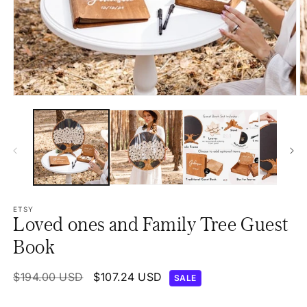
Open
O
media
m
1
2
in
in
modal
m
ETSY
Loved ones and Family Tree Guest
Book
Regular
$194.00 USD
Sale
$107.24 USD
SALE
price
price