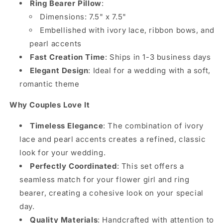
Ring Bearer Pillow
:
Dimensions: 7.5" x 7.5"
Embellished with ivory lace, ribbon bows, and
pearl accents
Fast Creation Time
: Ships in 1-3 business days
Elegant Design
: Ideal for a wedding with a soft,
romantic theme
Why Couples Love It
Timeless Elegance
: The combination of ivory
lace and pearl accents creates a refined, classic
look for your wedding.
Perfectly Coordinated
: This set offers a
seamless match for your flower girl and ring
bearer, creating a cohesive look on your special
day.
Quality Materials
: Handcrafted with attention to