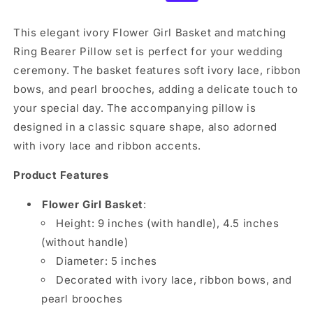
price
price
This elegant ivory Flower Girl Basket and matching
Ring Bearer Pillow set is perfect for your wedding
ceremony. The basket features soft ivory lace, ribbon
bows, and pearl brooches, adding a delicate touch to
your special day. The accompanying pillow is
designed in a classic square shape, also adorned
with ivory lace and ribbon accents.
Product Features
Flower Girl Basket
:
Height: 9 inches (with handle), 4.5 inches
(without handle)
Diameter: 5 inches
Decorated with ivory lace, ribbon bows, and
pearl brooches