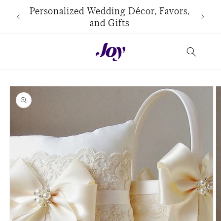
Skip to
use
Personalized Wedding Décor, Favors,
content
and Gifts
Skip to
product
information