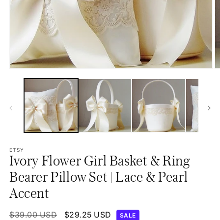
Open
O
media
m
1
2
in
in
modal
m
ETSY
Ivory Flower Girl Basket & Ring
Bearer Pillow Set | Lace & Pearl
Accent
Regular
$39.00 USD
Sale
$29.25 USD
SALE