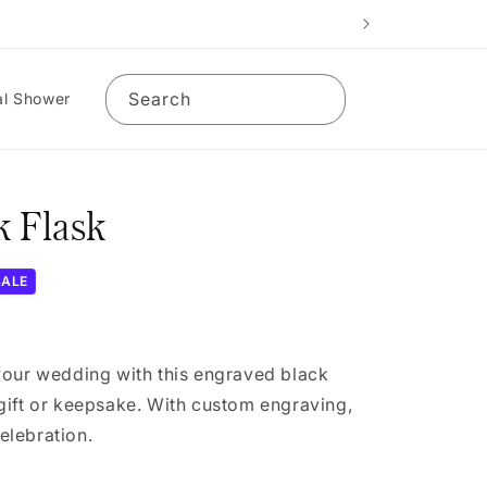
Search
al Shower
 Flask
SALE
your wedding with this engraved black
gift or keepsake. With custom engraving,
celebration.