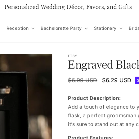
Personalized Wedding Décor, Favors, and Gifts
Reception
Bachelorette Party
Stationery
Brid
ETSY
Engraved Black
Regular
$6.99 USD
Sale
$6.29 USD
price
price
Product Description:
Add a touch of elegance to 
flask, a perfect groomsman 
it’s sure to stand out at any 
Product Features: