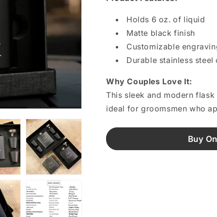
Holds 6 oz. of liquid
Matte black finish
Customizable engravin
Durable stainless steel
Why Couples Love It:
This sleek and modern flask m
ideal for groomsmen who app
Buy On