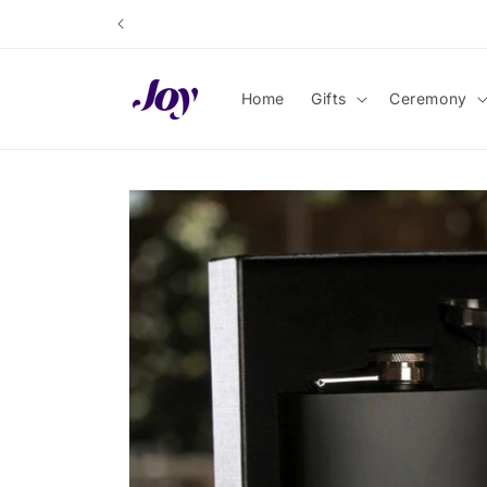
Skip to
content
Home
Gifts
Ceremony
Skip to
product
information