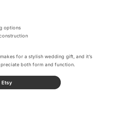
g options
 construction
akes for a stylish wedding gift, and it’s
reciate both form and function.
 Etsy