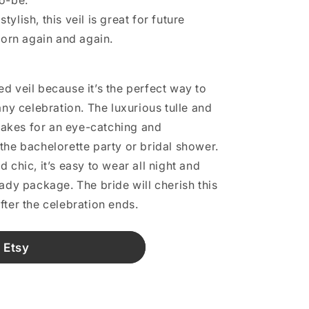
to-be.
ylish, this veil is great for future
orn again and again.
d veil because it’s the perfect way to
any celebration. The luxurious tulle and
akes for an eye-catching and
the bachelorette party or bridal shower.
 chic, it’s easy to wear all night and
ady package. The bride will cherish this
fter the celebration ends.
 Etsy