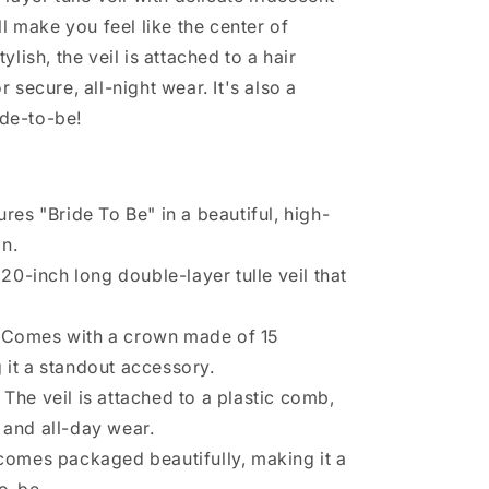
ll make you feel like the center of
lish, the veil is attached to a hair
 secure, all-night wear. It's also a
ide-to-be!
res "Bride To Be" in a beautiful, high-
n.
20-inch long double-layer tulle veil that
Comes with a crown made of 15
 it a standout accessory.
The veil is attached to a plastic comb,
 and all-day wear.
omes packaged beautifully, making it a