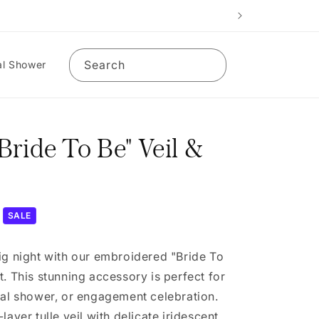
Search
al Shower
ride To Be" Veil &
SALE
ig night with our embroidered "Bride To
t. This stunning accessory is perfect for
dal shower, or engagement celebration.
layer tulle veil with delicate iridescent