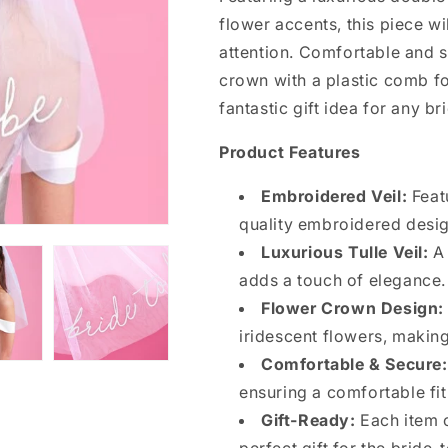
flower accents, this piece wi
attention. Comfortable and sty
crown with a plastic comb for
fantastic gift idea for any br
Product Features
Embroidered Veil:
Featu
quality embroidered desig
Luxurious Tulle Veil:
A 
adds a touch of elegance.
Flower Crown Design:
iridescent flowers, making
Comfortable & Secure:
ensuring a comfortable fit
Gift-Ready:
Each item c