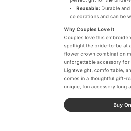
perfect gift for the bride-
Reusable:
Durable and st
celebrations and can be w
Why Couples Love It
Couples love this embroidere
spotlight the bride-to-be at 
flower crown combination m
unforgettable accessory for 
Lightweight, comfortable, and
comes in a thoughtful gift-re
unique, fun accessory long a
Buy On