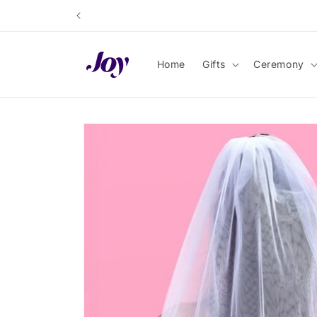
Skip to
content
Home
Gifts
Ceremony
Skip to
product
information