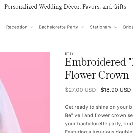
Personalized Wedding Décor, Favors, and Gifts
Reception
Bachelorette Party
Stationery
Brid
ETSY
Embroidered "B
Flower Crown
Regular
$27.00 USD
Sale
$18.90 USD
price
price
Get ready to shine on your b
Be" veil and flower crown se
your bachelorette party, bri
Featuring a luxurious double-