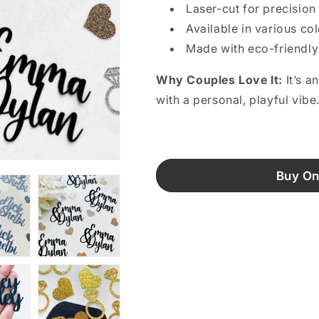
Laser-cut for precision
Available in various co
Made with eco-friendly
Why Couples Love It:
It’s a
with a personal, playful vibe
Buy On