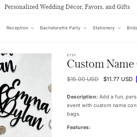
Personalized Wedding Décor, Favors, and Gifts
Reception
Bachelorette Party
Stationery
Brid
ETSY
Custom Name C
Regular
$15.00 USD
Sale
$11.77 USD
price
price
Description:
Add a fun, pers
event with custom name confe
bags.
Features: