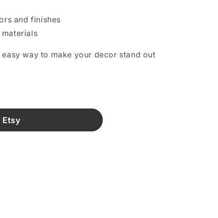
lors and finishes
 materials
n easy way to make your decor stand out
.
 Etsy