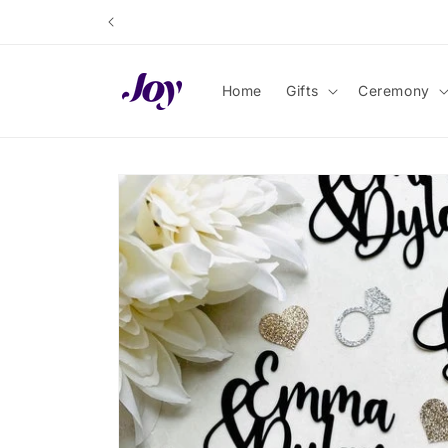
Skip to
content
Home
Gifts
Ceremony
Skip to
product
information