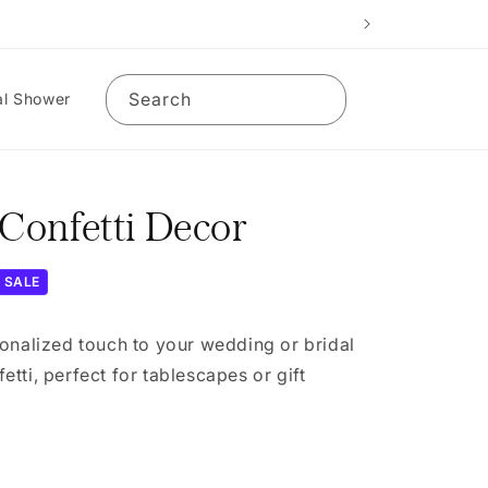
Search
al Shower
onfetti Decor
SALE
onalized touch to your wedding or bridal
tti, perfect for tablescapes or gift