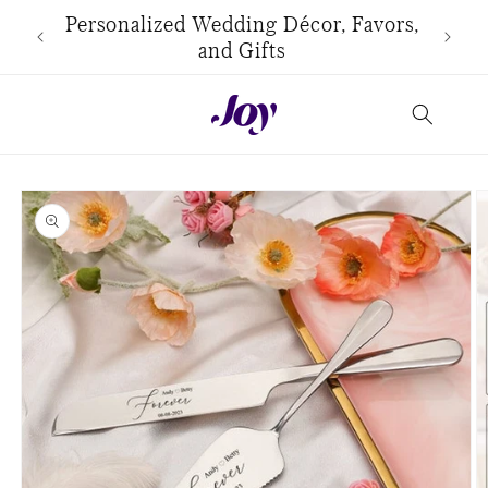
Skip to
use
Personalized Wedding Décor, Favors,
content
and Gifts
Skip to
product
information