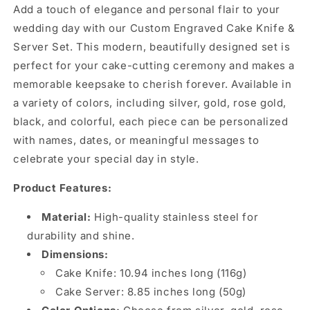
Add a touch of elegance and personal flair to your
wedding day with our Custom Engraved Cake Knife &
Server Set. This modern, beautifully designed set is
perfect for your cake-cutting ceremony and makes a
memorable keepsake to cherish forever. Available in
a variety of colors, including silver, gold, rose gold,
black, and colorful, each piece can be personalized
with names, dates, or meaningful messages to
celebrate your special day in style.
Product Features:
Material:
High-quality stainless steel for
durability and shine.
Dimensions:
Cake Knife: 10.94 inches long (116g)
Cake Server: 8.85 inches long (50g)