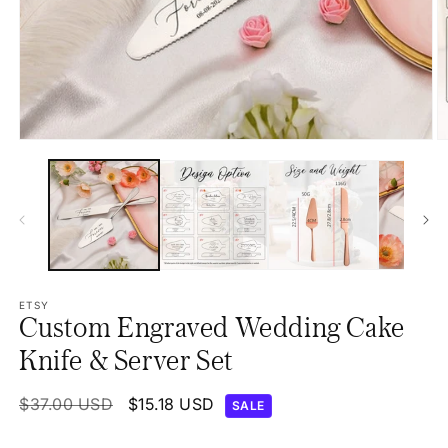
Open
O
media
m
1
2
in
in
modal
m
ETSY
Custom Engraved Wedding Cake
Knife & Server Set
Regular
$37.00 USD
Sale
$15.18 USD
SALE
price
price