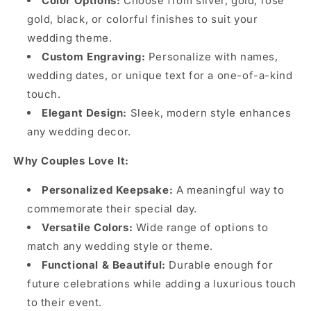
Color Options:
Choose from silver, gold, rose
gold, black, or colorful finishes to suit your
wedding theme.
Custom Engraving:
Personalize with names,
wedding dates, or unique text for a one-of-a-kind
touch.
Elegant Design:
Sleek, modern style enhances
any wedding decor.
Why Couples Love It:
Personalized Keepsake:
A meaningful way to
commemorate their special day.
Versatile Colors:
Wide range of options to
match any wedding style or theme.
Functional & Beautiful:
Durable enough for
future celebrations while adding a luxurious touch
to their event.