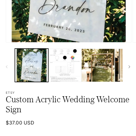
Open
O
media
m
1
2
in
in
modal
m
ETSY
Custom Acrylic Wedding Welcome
Sign
Regular
$37.00 USD
price