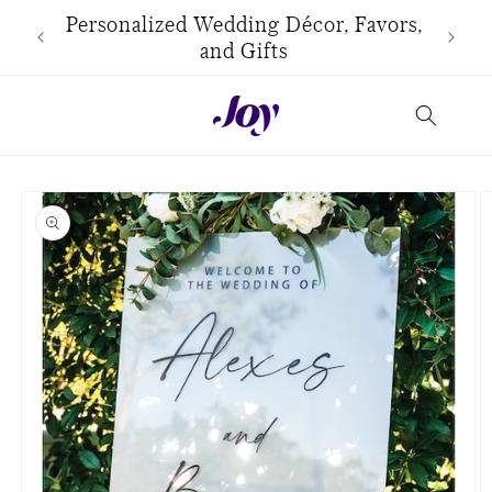
Skip to
use
Personalized Wedding Décor, Favors,
content
and Gifts
Skip to
product
information