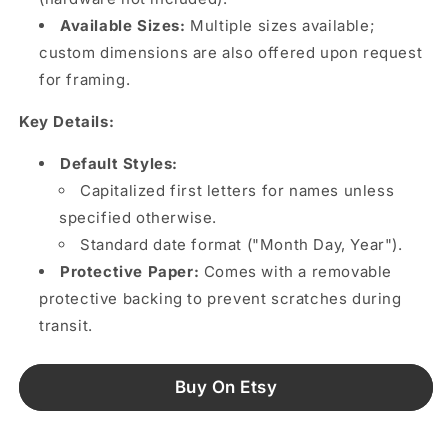
Available Sizes:
Multiple sizes available;
custom dimensions are also offered upon request
for framing.
Key Details:
Default Styles:
Capitalized first letters for names unless
specified otherwise.
Standard date format ("Month Day, Year").
Protective Paper:
Comes with a removable
protective backing to prevent scratches during
transit.
Buy On Etsy