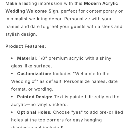
Make a lasting impression with this
Modern Acrylic
Wedding Welcome Sign
, perfect for contemporary or
minimalist wedding decor. Personalize with your
names and date to greet your guests with a sleek and
stylish design.
Product Features:
Material:
1/8" premium acrylic with a shiny
glass-like surface.
Customization:
Includes "Welcome to the
Wedding of" as default. Personalize names, date
format, or wording.
Painted Design:
Text is painted directly on the
acrylic—no vinyl stickers.
Optional Holes:
Choose "yes" to add pre-drilled
holes at the top corners for easy hanging
(hardware not included).