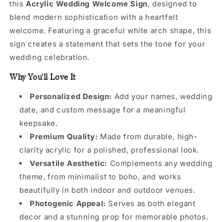
this
Acrylic Wedding Welcome Sign
, designed to
blend modern sophistication with a heartfelt
welcome. Featuring a graceful white arch shape, this
sign creates a statement that sets the tone for your
wedding celebration.
Why You'll Love It
Personalized Design:
Add your names, wedding
date, and custom message for a meaningful
keepsake.
Premium Quality:
Made from durable, high-
clarity acrylic for a polished, professional look.
Versatile Aesthetic:
Complements any wedding
theme, from minimalist to boho, and works
beautifully in both indoor and outdoor venues.
Photogenic Appeal:
Serves as both elegant
decor and a stunning prop for memorable photos.