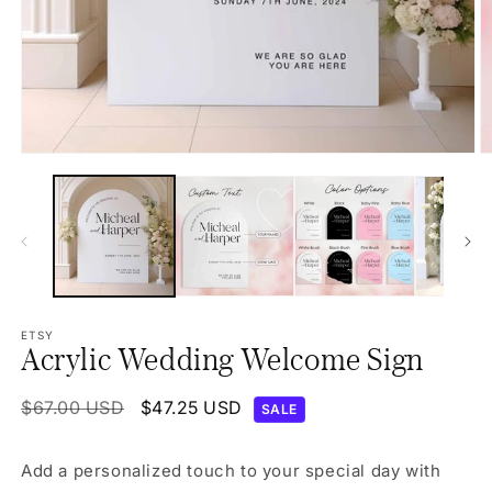
Open
O
media
m
1
2
in
in
modal
m
ETSY
Acrylic Wedding Welcome Sign
Regular
$67.00 USD
Sale
$47.25 USD
SALE
price
price
Add a personalized touch to your special day with