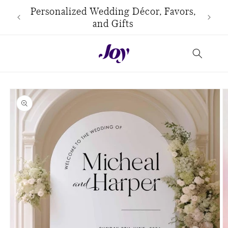
Skip to
use
Personalized Wedding Décor, Favors,
content
and Gifts
Skip to
product
information