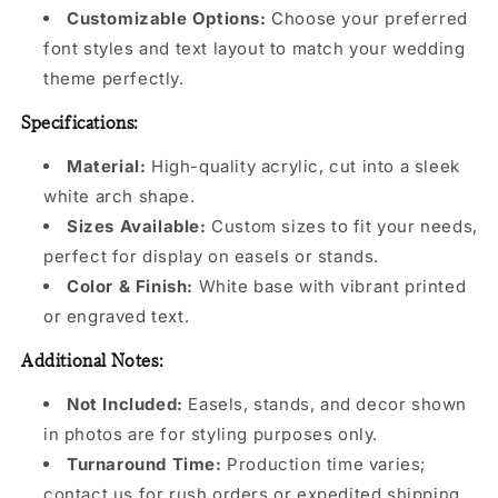
Customizable Options:
Choose your preferred
font styles and text layout to match your wedding
theme perfectly.
Specifications:
Material:
High-quality acrylic, cut into a sleek
white arch shape.
Sizes Available:
Custom sizes to fit your needs,
perfect for display on easels or stands.
Color & Finish:
White base with vibrant printed
or engraved text.
Additional Notes:
Not Included:
Easels, stands, and decor shown
in photos are for styling purposes only.
Turnaround Time:
Production time varies;
contact us for rush orders or expedited shipping.